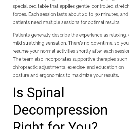
specialized table that applies gentle, controlled stretc
forces. Each session lasts about 20 to 30 minutes, an
patients need multiple sessions for optimal results.
Patients generally describe the experience as relaxing, 
mild stretching sensation. There’s no downtime, so yo
resume your normal activities shortly after each sessio
The team also incorporates supportive therapies such
chiropractic adjustments, exercise, and education on
posture and ergonomics to maximize your results.
Is Spinal
Decompression
Right for You?