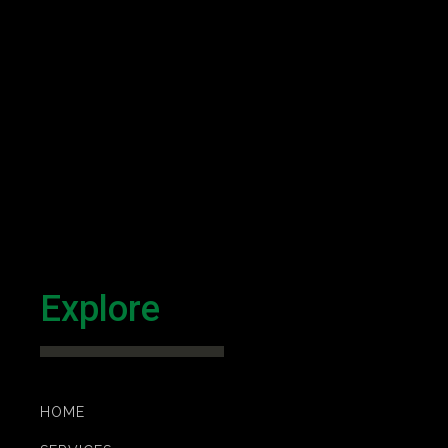
Explore
HOME