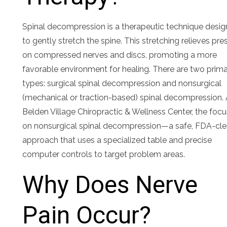
Spinal decompression is a therapeutic technique desi
to gently stretch the spine. This stretching relieves pre
on compressed nerves and discs, promoting a more
favorable environment for healing. There are two prim
types: surgical spinal decompression and nonsurgical
(mechanical or traction-based) spinal decompression. 
Belden Village Chiropractic & Wellness Center, the focu
on nonsurgical spinal decompression—a safe, FDA-cl
approach that uses a specialized table and precise
computer controls to target problem areas.
Why Does Nerve
Pain Occur?