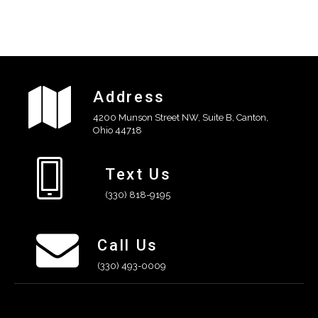
Address
4200 Munson Street NW, Suite B, Canton,
Ohio 44718
Text Us
(330) 818-9195
Call Us
(330) 493-0009