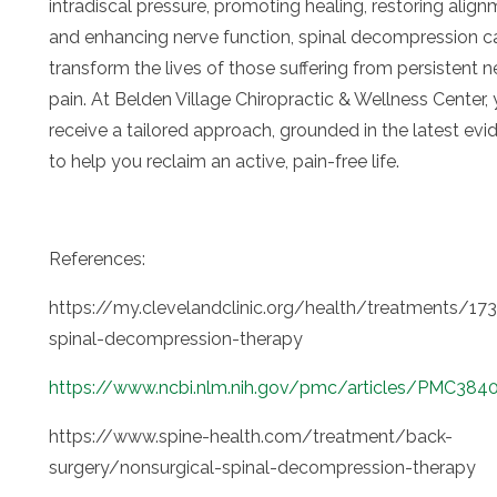
intradiscal pressure, promoting healing, restoring align
and enhancing nerve function, spinal decompression c
transform the lives of those suffering from persistent n
pain. At Belden Village Chiropractic & Wellness Center, y
receive a tailored approach, grounded in the latest evi
to help you reclaim an active, pain-free life.
References:
https://my.clevelandclinic.org/health/treatments/17
spinal-decompression-therapy
https://www.ncbi.nlm.nih.gov/pmc/articles/PMC384
https://www.spine-health.com/treatment/back-
surgery/nonsurgical-spinal-decompression-therapy