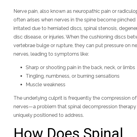
Nerve pain, also known as neuropathic pain or radiculo
often arises when nerves in the spine become pinched 
irritated due to herniated discs, spinal stenosis, degene
disc disease, or injuries. When the cushioning discs be
vertebrae bulge or rupture, they can put pressure on n
nerves, leading to symptoms like:
Sharp or shooting pain in the back, neck, or limbs
Tingling, numbness, or burning sensations
Muscle weakness
The underlying culprit is frequently the compression of
nerves—a problem that spinal decompression therapy 
uniquely positioned to address.
How Does Spinal