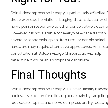
Spinal decompression therapy is particularly effective 
those with disc herniations, bulging discs, sciatica, or c
nerve pain unresponsive to other conservative treatme
However, it is not suitable for everyone—patients with
severe osteoporosis, spinal fractures, or certain spinal
hardware may require alternative approaches. An in-d
consultation at Belden Village Chiropractic will help
determine if you’re an appropriate candidate.
Final Thoughts
Spinal decompression therapy is a scientifically backed
noninvasive option for relieving nerve pain by targeting
root cause—spinal and nerve compression. By reducin