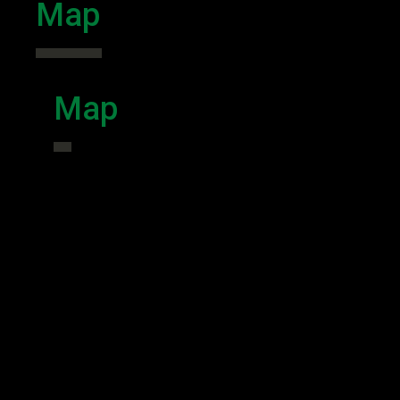
Map
Map