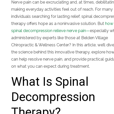
Nerve pain can be excruciating and, at times, debilitatin
making everyday activities feel out of reach. For many
individuals searching for lasting relief, spinal decompre
therapy offers hope as a noninvasive solution. But
how
spinal decompression relieve nerve pain—
especially w
administered by experts like those at Belden Village
Chiropractic & Wellness Center? In this article, we’ll dive
the science behind this innovative therapy, explore how
can help resolve nerve pain, and provide practical gui
on what you can expect during treatment.
What Is Spinal
Decompression
Therapy?