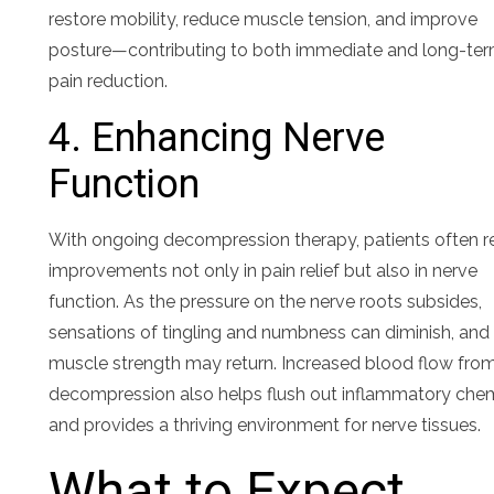
restore mobility, reduce muscle tension, and improve
posture—contributing to both immediate and long-te
pain reduction.
4. Enhancing Nerve
Function
With ongoing decompression therapy, patients often r
improvements not only in pain relief but also in nerve
function. As the pressure on the nerve roots subsides,
sensations of tingling and numbness can diminish, and
muscle strength may return. Increased blood flow fro
decompression also helps flush out inflammatory che
and provides a thriving environment for nerve tissues.
What to Expect