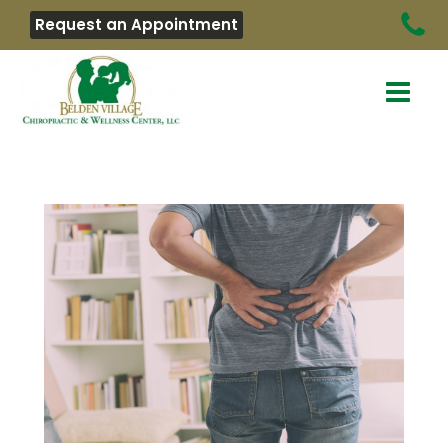
Request an Appointment