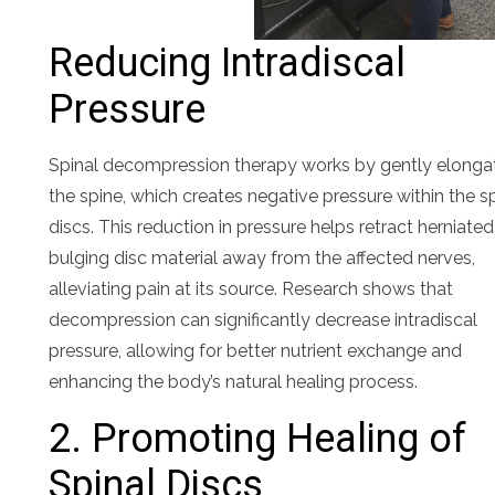
Reducing Intradiscal
Pressure
Spinal decompression therapy works by gently elonga
the spine, which creates negative pressure within the s
discs. This reduction in pressure helps retract herniated
bulging disc material away from the affected nerves,
alleviating pain at its source. Research shows that
decompression can significantly decrease intradiscal
pressure, allowing for better nutrient exchange and
enhancing the body’s natural healing process.
2. Promoting Healing of
Spinal Discs