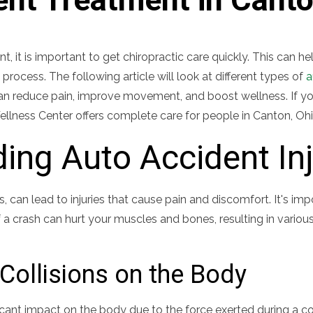
nt, it is important to get chiropractic care quickly. This can h
 process. The following article will look at different types of
a
can reduce pain, improve movement, and boost wellness. If yo
ellness Center offers complete care for people in Canton, Ohi
ing Auto Accident Inj
, can lead to injuries that cause pain and discomfort. It's i
 a crash can hurt your muscles and bones, resulting in vario
Collisions on the Body
icant impact on the body due to the force exerted during a co