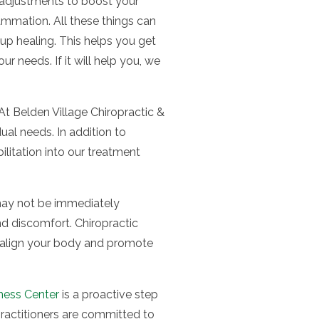
c adjustments to boost your
ammation. All these things can
up healing. This helps you get
r needs. If it will help you, we
At Belden Village Chiropractic &
ual needs. In addition to
litation into our treatment
t may not be immediately
nd discomfort. Chiropractic
 realign your body and promote
lness Center
is a proactive step
ractitioners are committed to