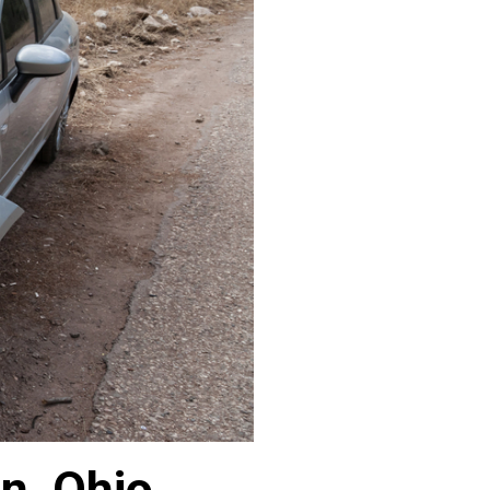
n, Ohio