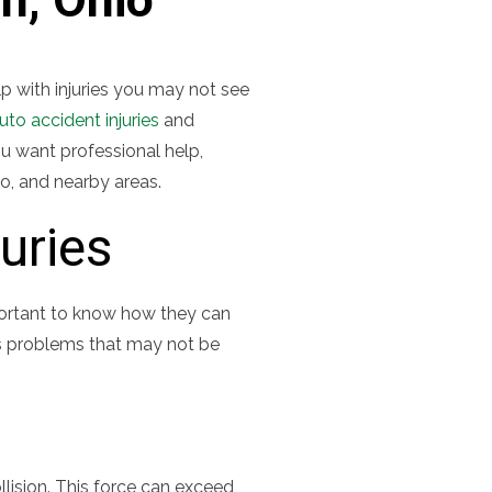
elp with injuries you may not see
uto accident injuries
and
u want professional help,
o, and nearby areas.
uries
mportant to know how they can
us problems that may not be
llision. This force can exceed