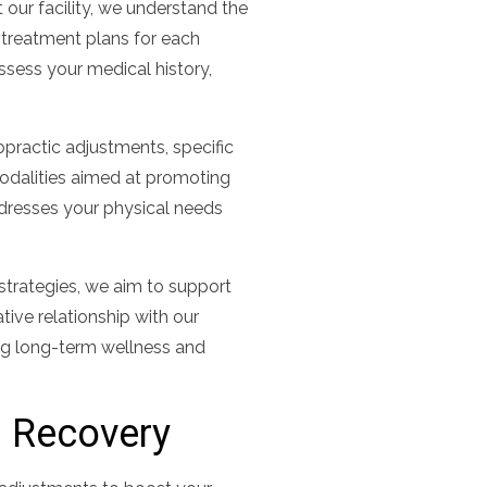
 our facility, we understand the
 treatment plans for each
assess your medical history,
practic adjustments, specific
modalities aimed at promoting
ddresses your physical needs
 strategies, we aim to support
ative relationship with our
ng long-term wellness and
d Recovery