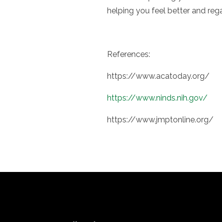
helping you feel better and rega
References:
https://www.acatoday.org/
https://www.ninds.nih.gov/
https://www.jmptonline.org/