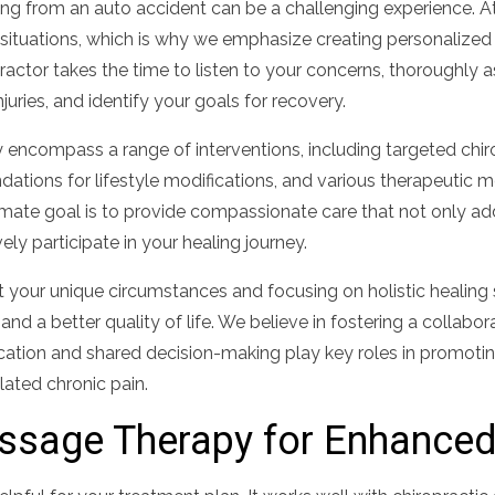
ting from an auto accident can be a challenging experience. At
h situations, which is why we emphasize creating personalized
ractor takes the time to listen to your concerns, thoroughly 
juries, and identify your goals for recovery.
encompass a range of interventions, including targeted chiro
ations for lifestyle modifications, and various therapeutic 
timate goal is to provide compassionate care that not only a
ly participate in your healing journey.
it your unique circumstances and focusing on holistic healing
nd a better quality of life. We believe in fostering a collabor
ation and shared decision-making play key roles in promoti
ated chronic pain.
assage Therapy for Enhance