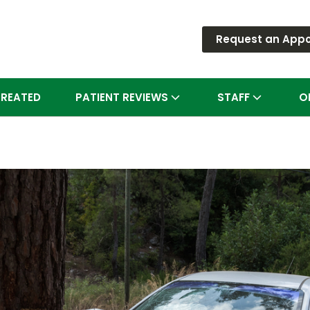
Request an App
TREATED
PATIENT REVIEWS
STAFF
O