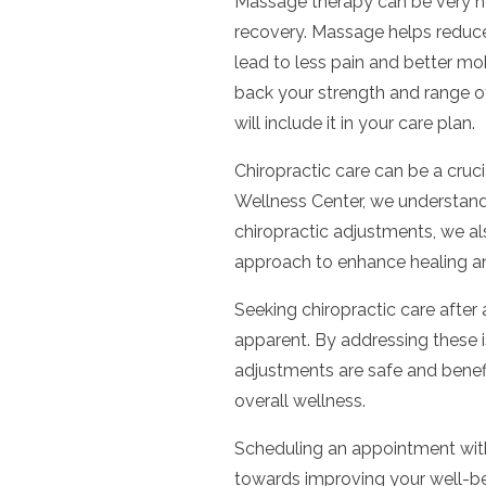
Massage therapy can be very hel
recovery. Massage helps reduce
lead to less pain and better mo
back your strength and range of 
will include it in your care plan.
Chiropractic care can be a cruci
Wellness Center, we understand 
chiropractic adjustments, we al
approach to enhance healing an
Seeking chiropractic care after 
apparent. By addressing these i
adjustments are safe and benefi
overall wellness.
Scheduling an appointment wit
towards improving your well-be