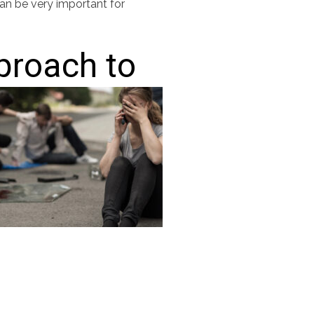
can be very important for
pproach to