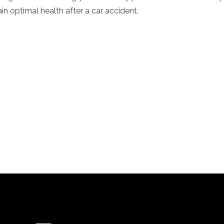
in optimal health after a car accident.