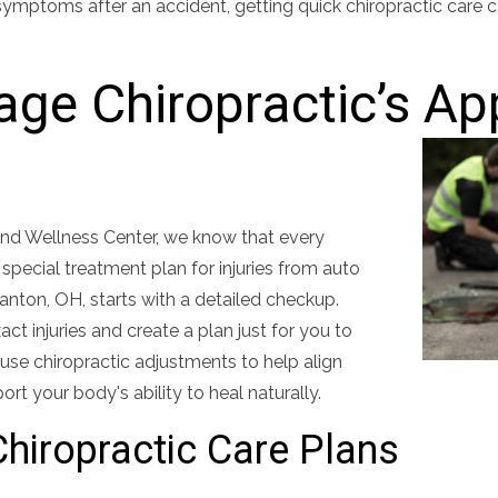
symptoms after an accident, getting quick chiropractic care 
lage Chiropractic’s A
 and Wellness Center, we know that every
a special treatment plan for injuries from auto
Canton, OH, starts with a detailed checkup.
ct injuries and create a plan just for you to
use chiropractic adjustments to help align
ort your body's ability to heal naturally.
hiropractic Care Plans