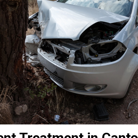
nt Treatment in Canto