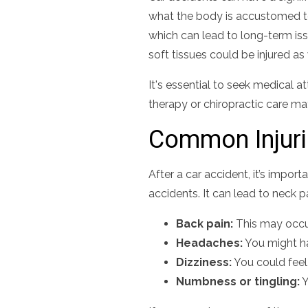
what the body is accustomed to
which can lead to long-term is
soft tissues could be injured as 
It's essential to seek medical at
therapy or chiropractic care 
Common Injur
After a car accident, it’s impo
accidents. It can lead to neck p
Back pain:
This may occur
Headaches:
You might ha
Dizziness:
You could feel
Numbness or tingling:
Y