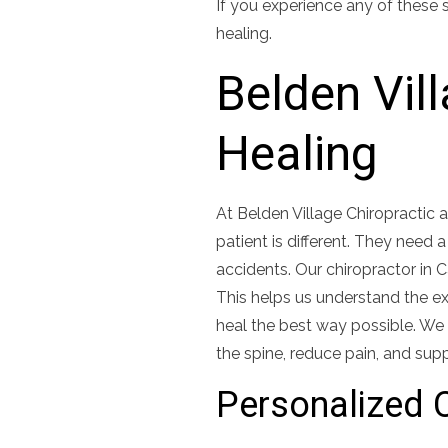
If you experience any of these 
healing.
Belden Vil
Healing
At Belden Village Chiropractic
patient is different. They need 
accidents. Our chiropractor in 
This helps us understand the exa
heal the best way possible. We 
the spine, reduce pain, and supp
Personalized C