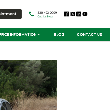
330-493-0009
ointment
Call Us Now
FFICE INFORMATION
BLOG
CONTACT US