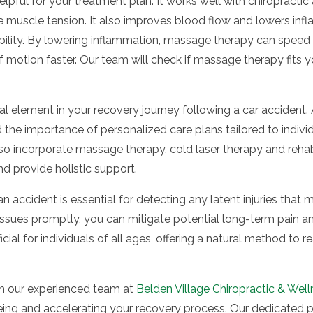
pful for your treatment plan. It works well with chiropracti
 muscle tension. It also improves blood flow and lowers infl
bility. By lowering inflammation, massage therapy can speed 
motion faster. Our team will check if massage therapy fits you
al element in your recovery journey following a car accident. 
the importance of personalized care plans tailored to individ
so incorporate massage therapy, cold laser therapy and rehabi
d provide holistic support.
an accident is essential for detecting any latent injuries tha
ssues promptly, you can mitigate potential long-term pain a
cial for individuals of all ages, offering a natural method to
h our experienced team at
Belden Village Chiropractic & Wel
ing and accelerating your recovery process. Our dedicated p