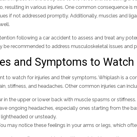
, resulting in various injuries. One common consequence is m
sues if not addressed promptly. Additionally, muscles and li
well.
tention following a car accident to assess and treat any potenti
may be recommended to address musculoskeletal issues and p
ies and Symptoms to Watch 
rtant to watch for injuries and their symptoms. Whiplash is a 
ain, stiffness, and headaches. Other common injuries can incl
 in the upper or lower back with muscle spasms or stiffness.
ve ongoing headaches, especially ones starting from the base
 lightheaded or unsteady.
ou may notice these feelings in your arms or legs, which oft