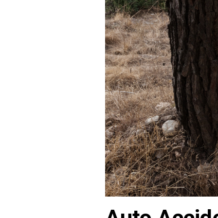
Auto Accide