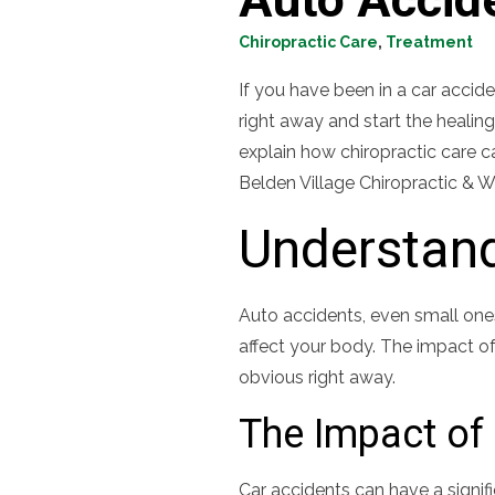
Chiropractic Care
,
Treatment
If you have been in a car accide
right away and start the healing
explain how chiropractic care 
Belden Village Chiropractic & W
Understand
Auto accidents, even small ones
affect your body. The impact of
obvious right away.
The Impact of 
Car accidents can have a signif