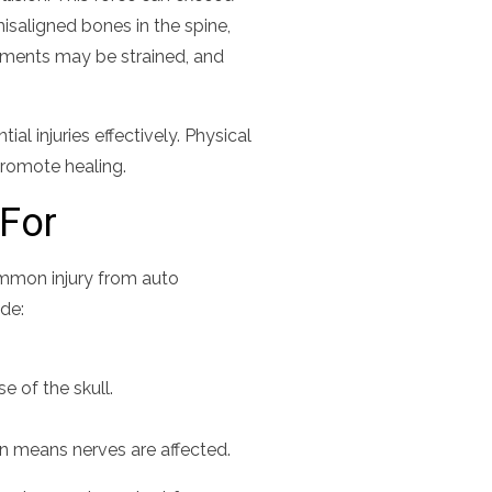
isaligned bones in the spine,
gaments may be strained, and
al injuries effectively. Physical
romote healing.
For
common injury from auto
ude:
 of the skull.
en means nerves are affected.