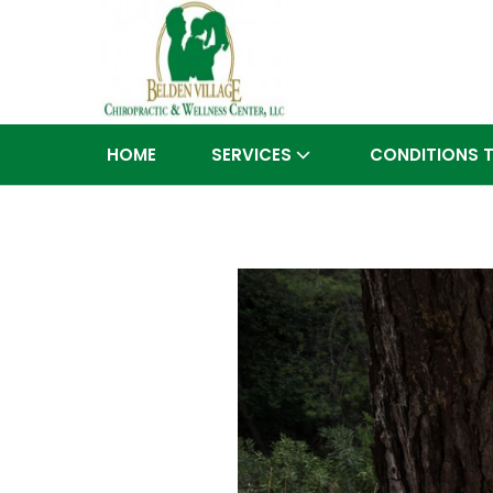
HOME
SERVICES
CONDITIONS 