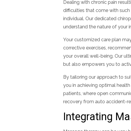
Dealing with chronic pain resul
difficulties that come with suc
individual. Our dedicated chirop
understand the nature of your in
Your customized care plan may 
corrective exercises, recommend
your overall well-being. Our ul
but also empowers you to active
By tailoring our approach to su
you in achieving optimal health a
patients, where open communic
recovery from auto accident-rel
Integrating M