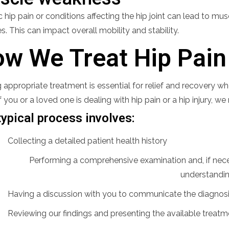
 hip pain or conditions affecting the hip joint can lead to mu
. This can impact overall mobility and stability.
w We Treat Hip Pain 
 appropriate treatment is essential for relief and recovery wh
 If you or a loved one is dealing with hip pain or a hip injury
typical process involves:
Collecting a detailed patient health history
Performing a comprehensive examination and, if neces
understandi
Having a discussion with you to communicate the diagnos
Reviewing our findings and presenting the available treatm