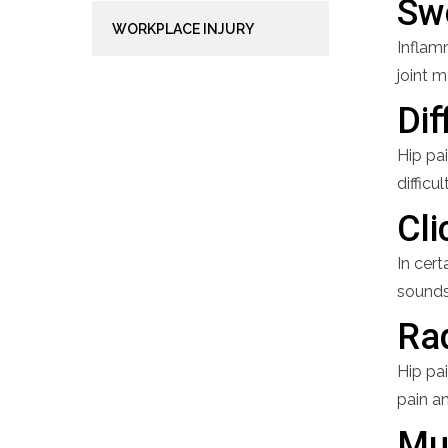
Sw
WORKPLACE INJURY
Inflamm
joint 
Dif
Hip pai
difficu
Cli
In cert
sounds
Rad
Hip pai
pain an
Mu