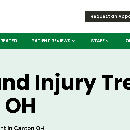
Request an App
TREATED
PATIENT REVIEWS
STAFF
O
and Injury T
n OH
ent in Canton OH