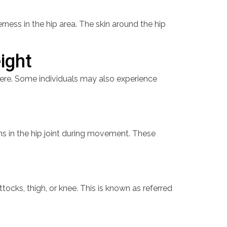
erness in the hip area. The skin around the hip
eight
evere. Some individuals may also experience
ons in the hip joint during movement. These
tocks, thigh, or knee. This is known as referred