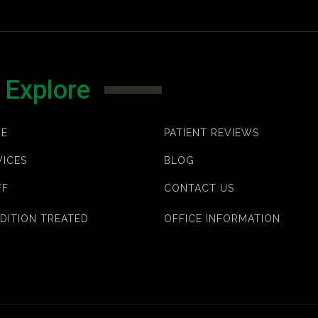
Explore
E
PATIENT REVIEWS
VICES
BLOG
FF
CONTACT US
DITION TREATED
OFFICE INFORMATION