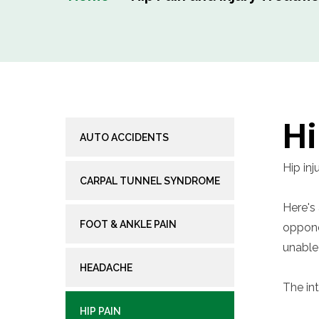
Hi
AUTO ACCIDENTS
Hip inj
CARPAL TUNNEL SYNDROME
Here's 
FOOT & ANKLE PAIN
oppone
unable
HEADACHE
The in
HIP PAIN