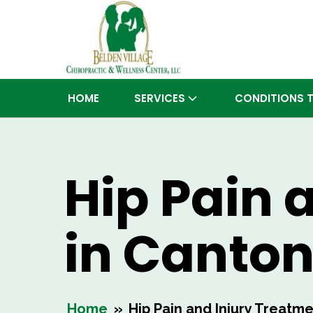
HOME
SERVICES
CONDITIONS 
Hip Pain 
in Canto
Home
»
Hip Pain and Injury Treatm