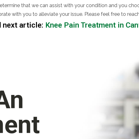
determine that we can assist with your condition and you choo
rate with you to alleviate your issue. Please feel free to re
 next article:
Knee Pain Treatment in Ca
 An
ment