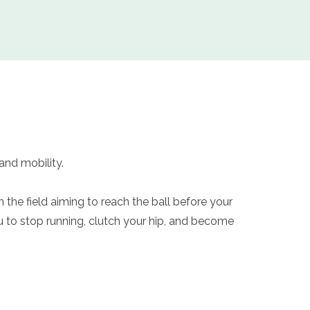
 and mobility.
 the field aiming to reach the ball before your
 to stop running, clutch your hip, and become