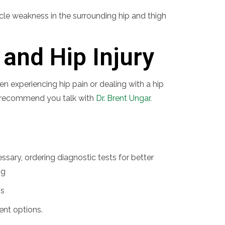
scle weakness in the surrounding hip and thigh
and Hip Injury
en experiencing hip pain or dealing with a hip
, we recommend you talk with
Dr. Brent Ungar.
sary, ordering diagnostic tests for better
ng
is
ent options.