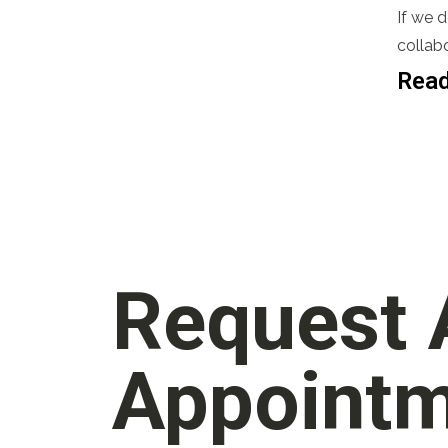
If we 
collabo
Read
Request
Appoint