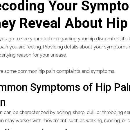
coding Your Sympto
ey Reveal About Hip
u go to see your doctor regarding your hip discomfort, it's lik
pain you are feeling. Providing details about your symptoms rel
derlying reason for your unease.
re some common hip pain complaints and symptoms.
mmon Symptoms of Hip Pai
in
n can be characterized by aching, sharp, dull, or throbbing sen
in may worsen with movement, such as walking, running, or cl