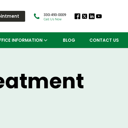
330-493-0009
ointment
Call Us Now
FFICE INFORMATION
BLOG
CONTACT US
reatment