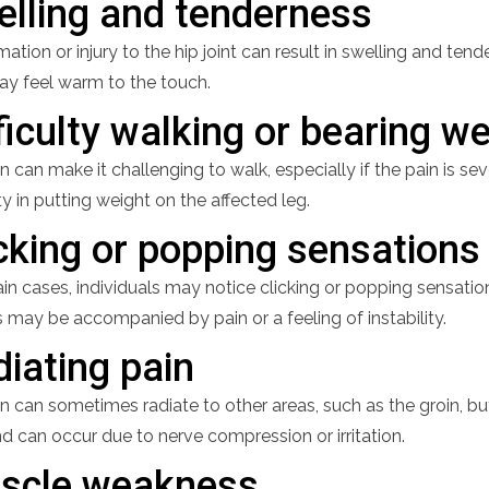
elling and tenderness
ation or injury to the hip joint can result in swelling and tend
may feel warm to the touch.
ficulty walking or bearing w
n can make it challenging to walk, especially if the pain is s
lty in putting weight on the affected leg.
cking or popping sensations
ain cases, individuals may notice clicking or popping sensati
 may be accompanied by pain or a feeling of instability.
iating pain
n can sometimes radiate to other areas, such as the groin, but
d can occur due to nerve compression or irritation.
scle weakness