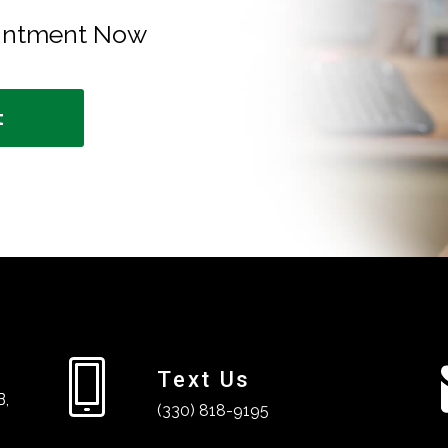
ointment Now
t
Text Us
B,
(330) 818-9195