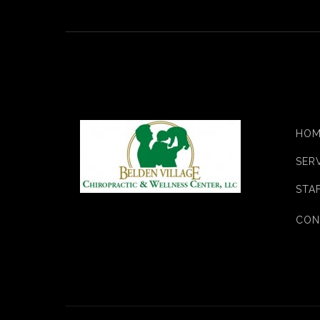
HOM
SER
STA
CON