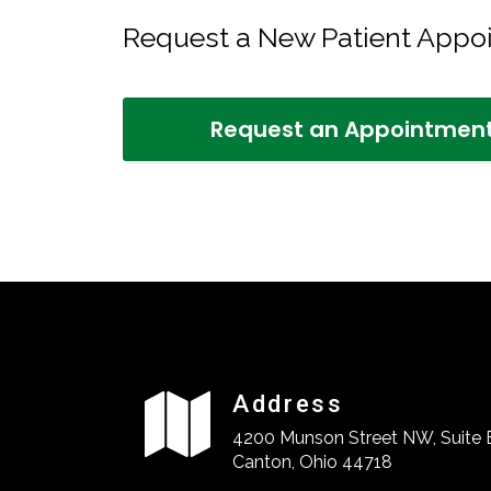
Request a New Patient App
Request an Appointmen
Address
4200 Munson Street NW, Suite 
Canton, Ohio 44718