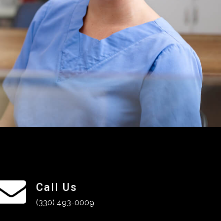
Call Us
(330) 493-0009