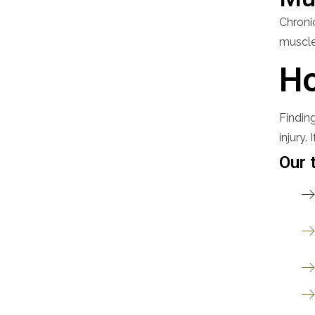
Chronic
muscles
Ho
Finding
injury.
Our 