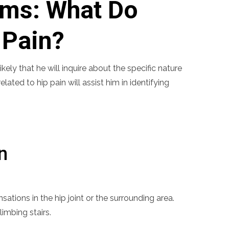
ms: What Do
 Pain?
ely that he will inquire about the specific nature
ated to hip pain will assist him in identifying
n
sations in the hip joint or the surrounding area.
imbing stairs.