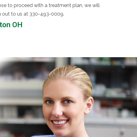
se to proceed with a treatment plan, we will
ach out to us at 330-493-0009.
nton OH