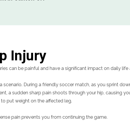
p Injury
uries can be painful and have a significant impact on daily life
a scenario. During a friendly soccer match, as you sprint down
nt, a sudden sharp pain shoots through your hip, causing you
 to put weight on the affected leg.
tense pain prevents you from continuing the game.