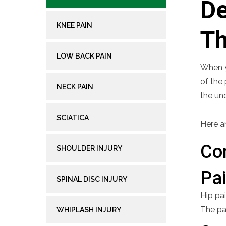
De
KNEE PAIN
Th
LOW BACK PAIN
When yo
of the 
NECK PAIN
the un
SCIATICA
Here a
Co
SHOULDER INJURY
Pa
SPINAL DISC INJURY
Hip pai
The pa
WHIPLASH INJURY